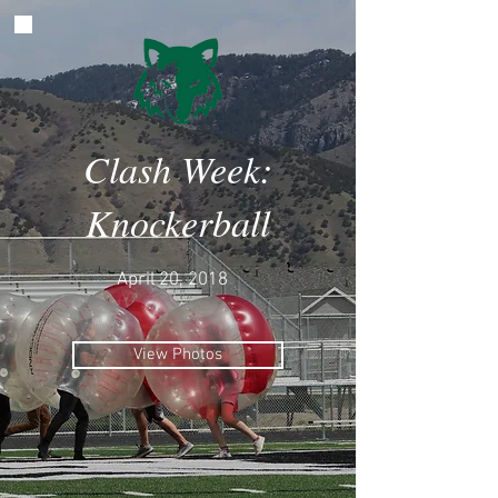
Clash Week:
Knockerball
April 20, 2018
View Photos